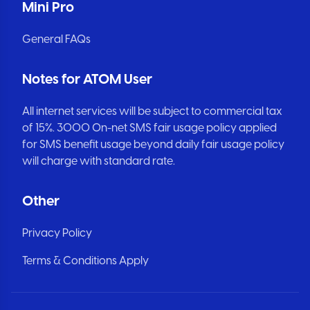
Mini Pro
General FAQs
Notes for ATOM User
All internet services will be subject to commercial tax
of 15%. 3000 On-net SMS fair usage policy applied
for SMS benefit usage beyond daily fair usage policy
will charge with standard rate.
Other
Privacy Policy
Terms & Conditions Apply