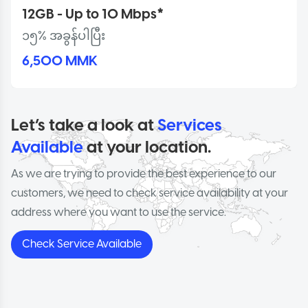
12GB - Up to 10 Mbps*
၁၅% အခွန်ပါပြီး
6,500 MMK
Let’s take a look at
Services
Available
at your location.
As we are trying to provide the best experience to our
customers, we need to check service availability at your
address where you want to use the service.
Check Service Available