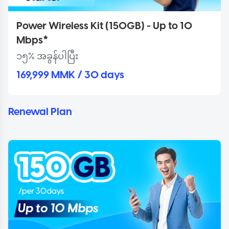
Power Wireless Kit (150GB) - Up to 10
Mbps*
၁၅% အခွန်ပါပြီး
169,999 MMK / 30 days
Renewal Plan