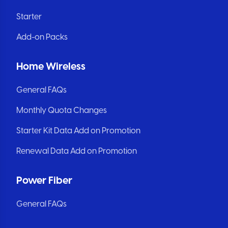
Starter
Add-on Packs
Home Wireless
General FAQs
Monthly Quota Changes
Starter Kit Data Add on Promotion
Renewal Data Add on Promotion
Power Fiber
General FAQs