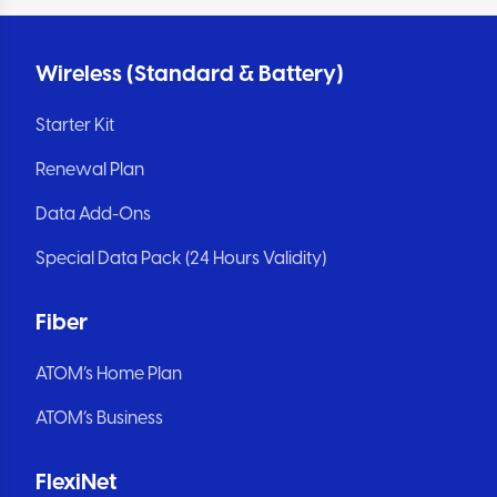
Wireless (Standard & Battery)
Starter Kit
Renewal Plan
Data Add-Ons
Special Data Pack (24 Hours Validity)
Fiber
ATOM’s Home Plan
ATOM’s Business
FlexiNet