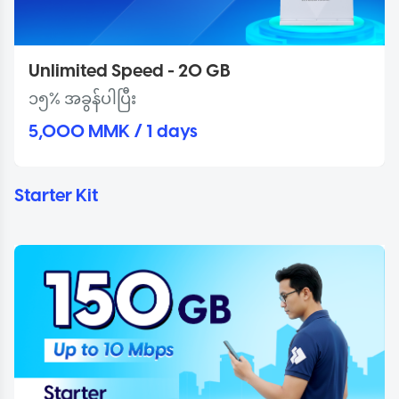
Unlimited Speed - 20 GB
၁၅% အခွန်ပါပြီး
5,000 MMK / 1 days
Starter Kit