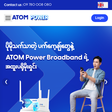
09 780 008 080
EN
Contact us :
Login
❮
❯