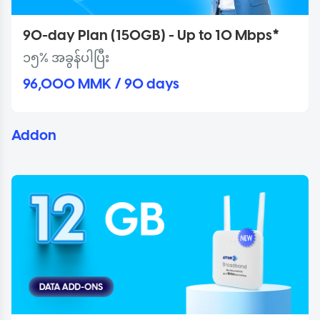
90-day Plan (150GB) - Up to 10 Mbps*
၁၅% အခွန်ပါပြီး
96,000 MMK / 90 days
Addon