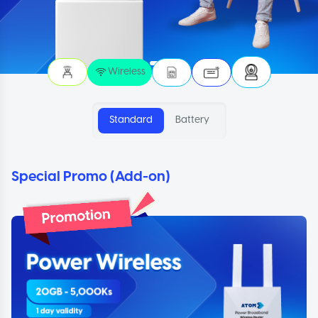
Wireless
Standard
Battery
Special Promo (Add-on)