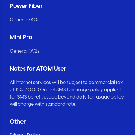
Power Fiber
General FAQs
Mini Pro
General FAQs
Notes for ATOM User
All internet services will be subject to commercial tax
of 15%. 3000 On-net SMS fair usage policy applied
for SMS benefit usage beyond daily fair usage policy
will charge with standard rate.
Other