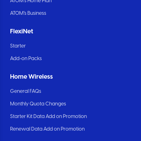
ATOM’s Home Plan
ATOM’s Business
FlexiNet
Starter
Add-on Packs
Home Wireless
General FAQs
Monthly Quota Changes
Starter Kit Data Add on Promotion
Renewal Data Add on Promotion