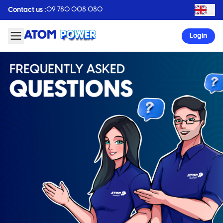
09 780 008 080
EN
Contact us :
Login