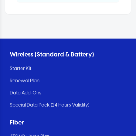
Wireless (Standard & Battery)
Starter Kit
Renewal Plan
Data Add-Ons
Special Data Pack (24 Hours Validity)
Fiber