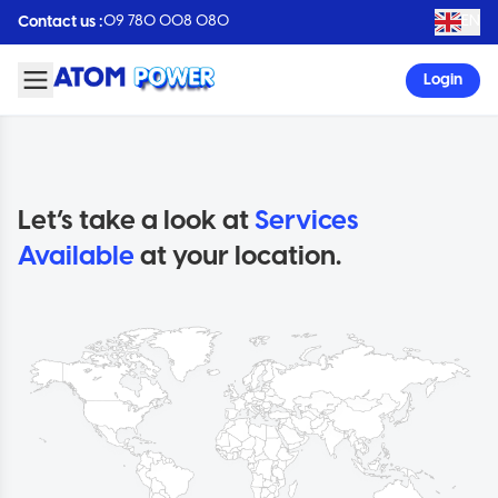
09 780 008 080
EN
Contact us :
Login
Let’s take a look at
Services
Available
at your location.