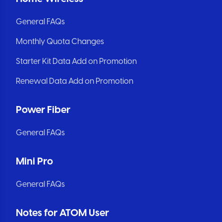
General FAQs
Monthly Quota Changes
Starter Kit Data Add on Promotion
Renewal Data Add on Promotion
Power Fiber
General FAQs
Mini Pro
General FAQs
Notes for ATOM User