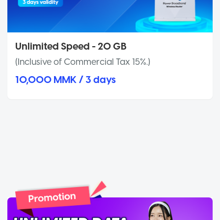
Unlimited Speed - 20 GB
(Inclusive of Commercial Tax 15%.)
10,000 MMK / 3 days