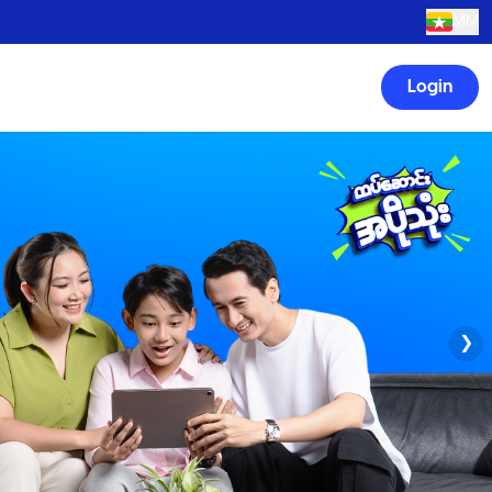
MM
Login
❯