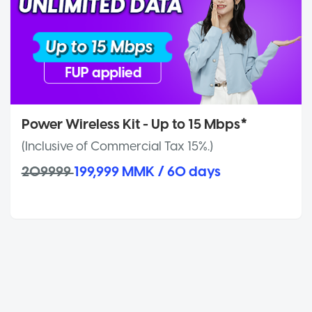
Power Wireless Kit - Up to 15 Mbps*
(Inclusive of Commercial Tax 15%.)
209999
199,999 MMK / 60 days