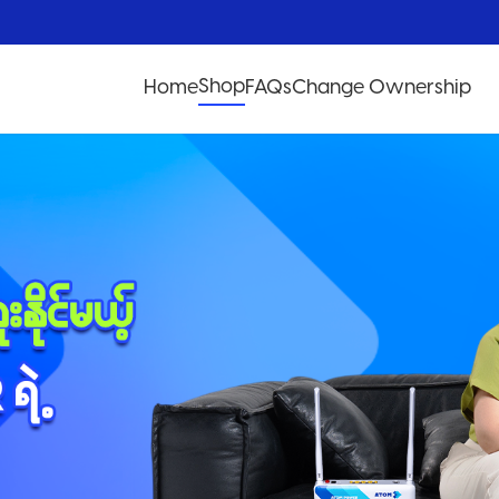
Shop
Home
FAQs
Change Ownership