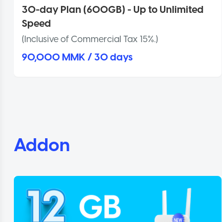
30-day Plan (600GB) - Up to Unlimited
Speed
(Inclusive of Commercial Tax 15%.)
90,000 MMK / 30 days
Addon