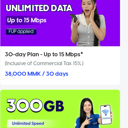
30-day Plan - Up to 15 Mbps*
(Inclusive of Commercial Tax 15%.)
38,000 MMK / 30 days