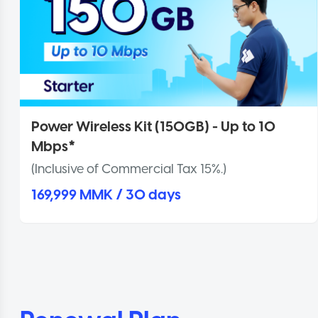
Power Wireless Kit (150GB) - Up to 10
Mbps*
(Inclusive of Commercial Tax 15%.)
169,999 MMK / 30 days