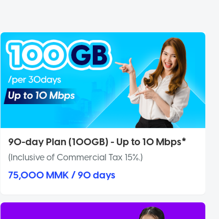
90-day Plan (100GB) - Up to 10 Mbps*
(Inclusive of Commercial Tax 15%.)
75,000 MMK / 90 days