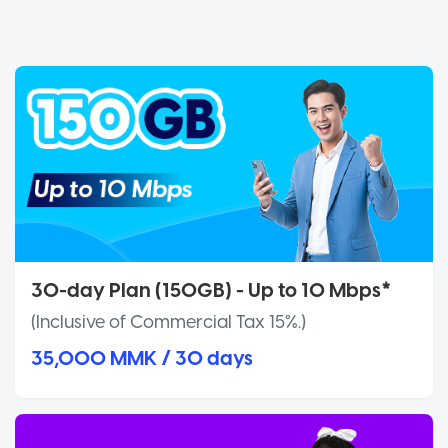
30-day Plan (150GB) - Up to 10 Mbps*
(Inclusive of Commercial Tax 15%.)
35,000 MMK / 30 days