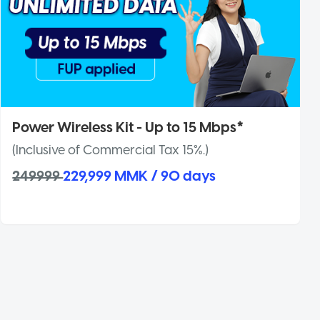
Power Wireless Kit - Up to 15 Mbps*
(Inclusive of Commercial Tax 15%.)
249999
229,999 MMK / 90 days