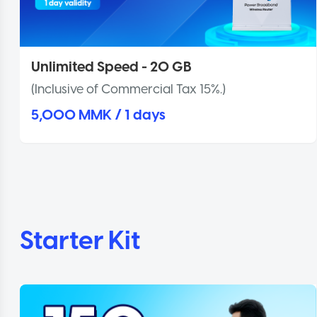
Unlimited Speed - 20 GB
(Inclusive of Commercial Tax 15%.)
5,000 MMK / 1 days
Starter Kit