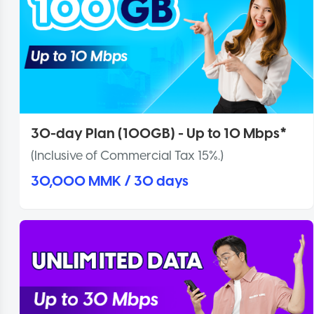
30-day Plan (100GB) - Up to 10 Mbps*
(Inclusive of Commercial Tax 15%.)
30,000 MMK / 30 days