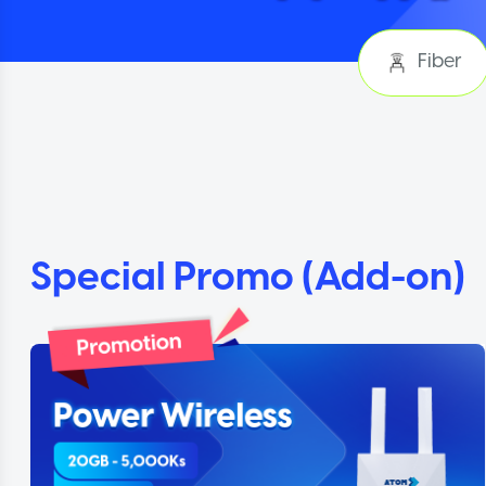
Fiber
Special Promo (Add-on)