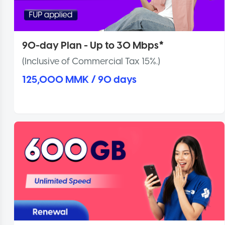
90-day Plan - Up to 30 Mbps*
(Inclusive of Commercial Tax 15%.)
125,000 MMK / 90 days