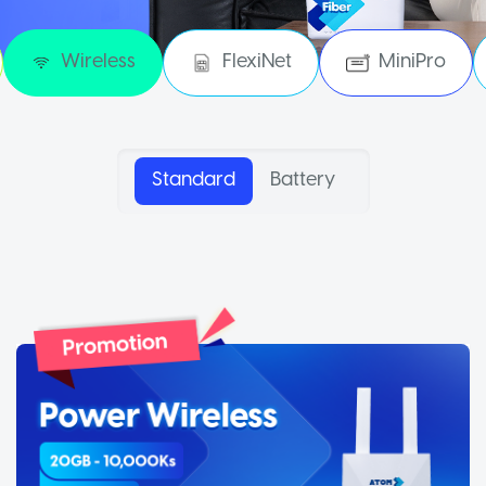
Wireless
FlexiNet
MiniPro
Standard
Battery