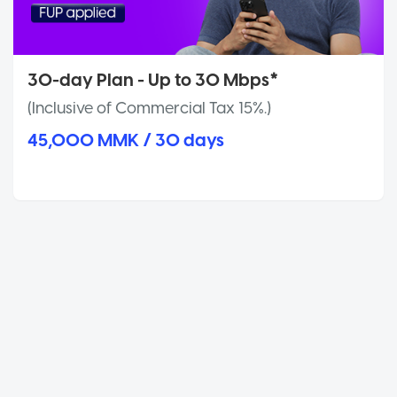
30-day Plan - Up to 30 Mbps*
(Inclusive of Commercial Tax 15%.)
45,000 MMK / 30 days