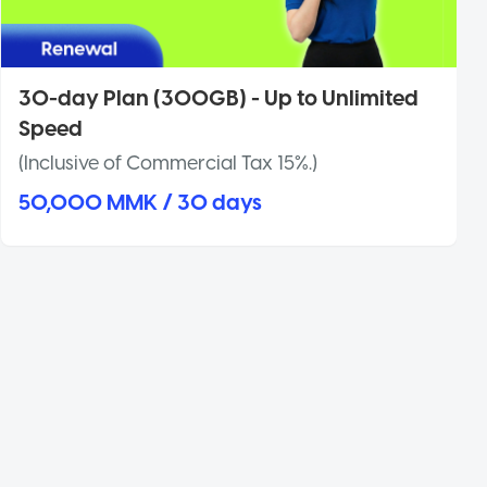
30-day Plan (300GB) - Up to Unlimited
Speed
(Inclusive of Commercial Tax 15%.)
50,000 MMK / 30 days