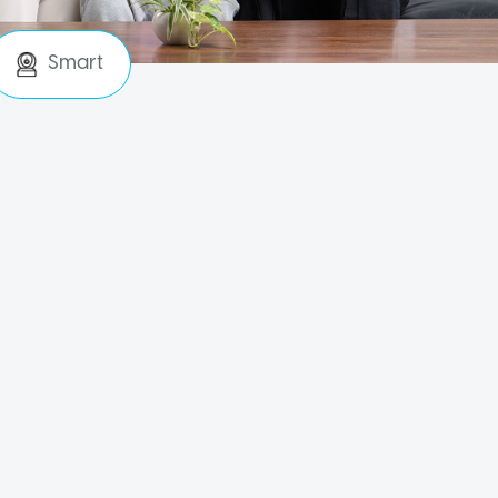
Smart