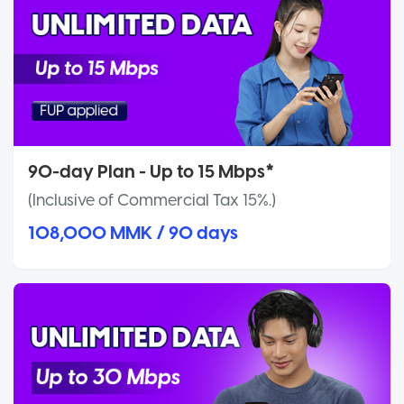
90-day Plan - Up to 15 Mbps*
(Inclusive of Commercial Tax 15%.)
108,000 MMK / 90 days