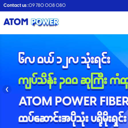
Contact us :
09 780 008 080
❮