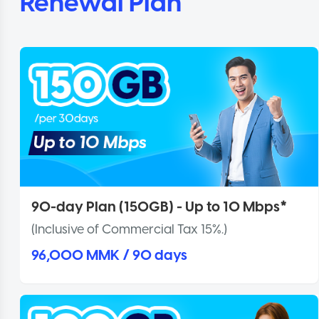
Renewal Plan
90-day Plan (150GB) - Up to 10 Mbps*
(Inclusive of Commercial Tax 15%.)
96,000 MMK / 90 days