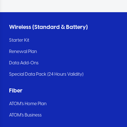
Wireless (Standard & Battery)
Starter Kit
Renewal Plan
Data Add-Ons
Special Data Pack (24 Hours Validity)
Fiber
ATOM’s Home Plan
ATOM’s Business