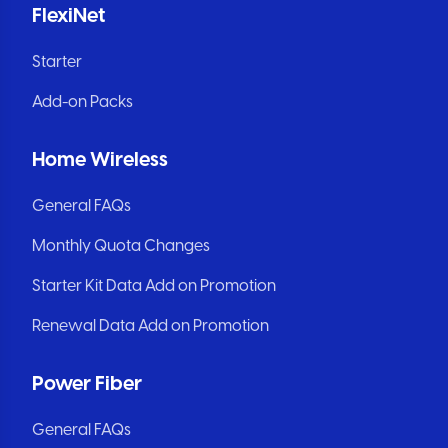
FlexiNet
Starter
Add-on Packs
Home Wireless
General FAQs
Monthly Quota Changes
Starter Kit Data Add on Promotion
Renewal Data Add on Promotion
Power Fiber
General FAQs