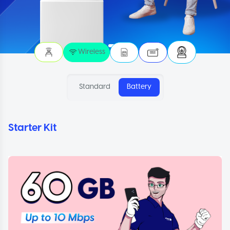
Wireless
Standard
Battery
Starter Kit