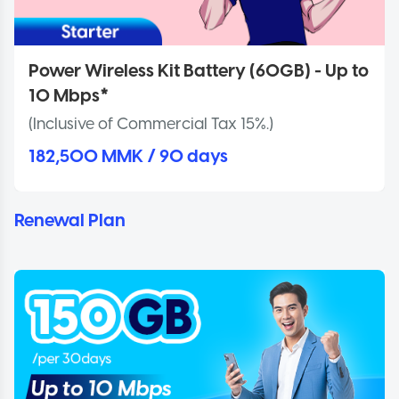
Power Wireless Kit Battery (60GB) - Up to
10 Mbps*
(Inclusive of Commercial Tax 15%.)
182,500 MMK / 90 days
Renewal Plan