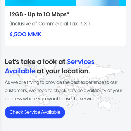
12GB - Up to 10 Mbps*
(Inclusive of Commercial Tax 15%.)
6,500 MMK
Let’s take a look at
Services
Available
at your location.
As we are trying to provide the best experience to our
customers, we need to check service availability at your
address where you want to use the service.
Check Service Available