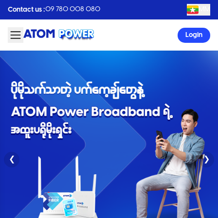
09 780 008 080
MM
Contact us :
Login
❮
❯