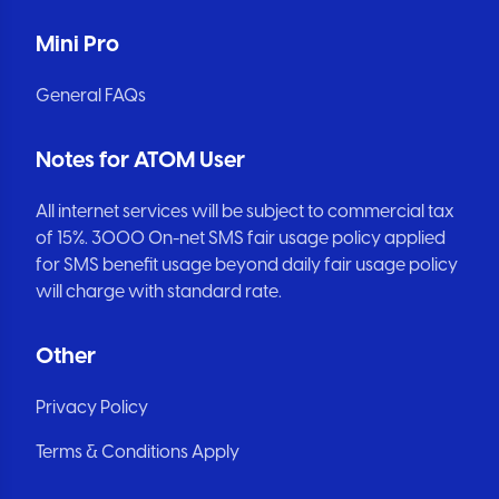
Mini Pro
General FAQs
Notes for ATOM User
All internet services will be subject to commercial tax
of 15%. 3000 On-net SMS fair usage policy applied
for SMS benefit usage beyond daily fair usage policy
will charge with standard rate.
Other
Privacy Policy
Terms & Conditions Apply