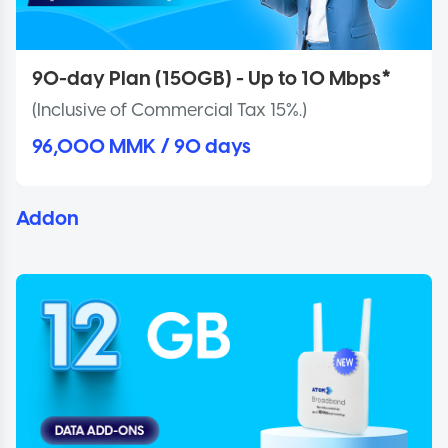
90-day Plan (150GB) - Up to 10 Mbps*
(Inclusive of Commercial Tax 15%.)
96,000 MMK / 90 days
Addon