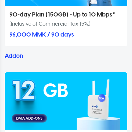
90-day Plan (150GB) - Up to 10 Mbps*
(Inclusive of Commercial Tax 15%.)
96,000 MMK / 90 days
Addon