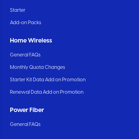
Starter
Add-on Packs
Home Wireless
General FAQs
Monthly Quota Changes
Starter Kit Data Add on Promotion
Renewal Data Add on Promotion
Power Fiber
General FAQs