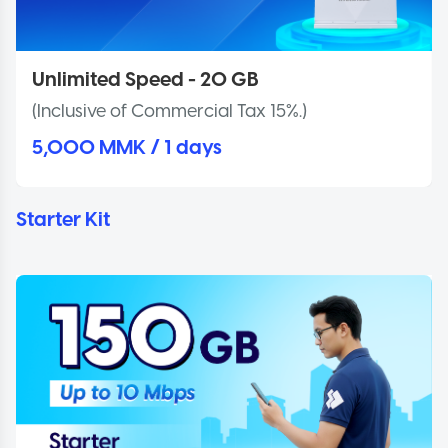
Unlimited Speed - 20 GB
(Inclusive of Commercial Tax 15%.)
5,000 MMK / 1 days
Starter Kit