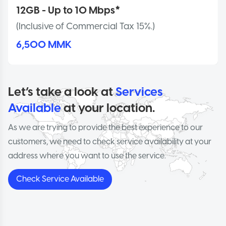
12GB - Up to 10 Mbps*
(Inclusive of Commercial Tax 15%.)
6,500 MMK
Let’s take a look at
Services
Available
at your location.
As we are trying to provide the best experience to our
customers, we need to check service availability at your
address where you want to use the service.
Check Service Available