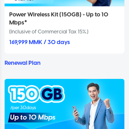
Power Wireless Kit (150GB) - Up to 10
Mbps*
(Inclusive of Commercial Tax 15%.)
169,999 MMK / 30 days
Renewal Plan