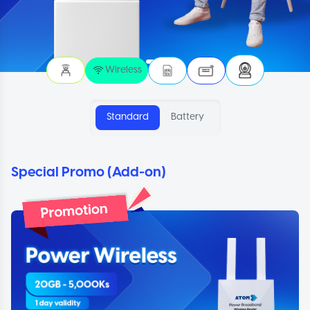
Wireless
Standard
Battery
Special Promo (Add-on)