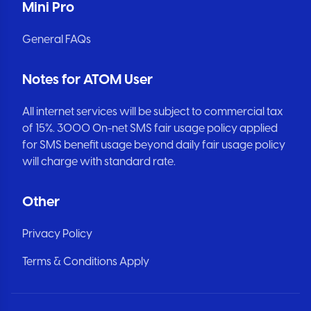
Mini Pro
General FAQs
Notes for ATOM User
All internet services will be subject to commercial tax
of 15%. 3000 On-net SMS fair usage policy applied
for SMS benefit usage beyond daily fair usage policy
will charge with standard rate.
Other
Privacy Policy
Terms & Conditions Apply