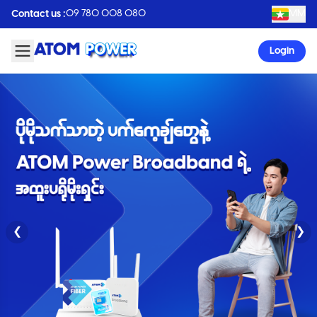
09 780 008 080
MM
Contact us :
Login
❮
❯