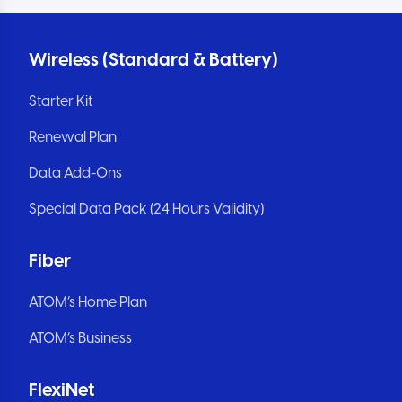
Wireless (Standard & Battery)
Starter Kit
Renewal Plan
Data Add-Ons
Special Data Pack (24 Hours Validity)
Fiber
ATOM’s Home Plan
ATOM’s Business
FlexiNet