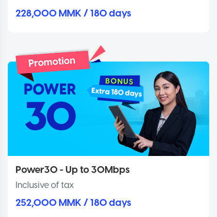
228,000 MMK / 180 days
Power30 - Up to 30Mbps
Inclusive of tax
252,000 MMK / 180 days