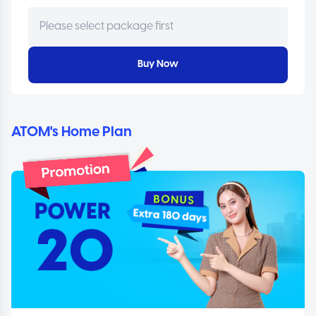
Buy Now
ATOM's Home Plan