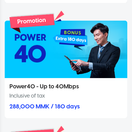
Power40 - Up to 40Mbps
Inclusive of tax
288,000 MMK / 180 days