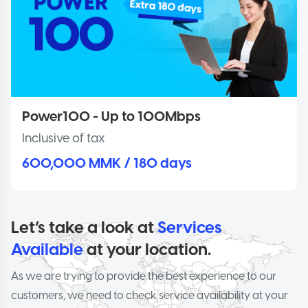
Power100 - Up to 100Mbps
Inclusive of tax
600,000 MMK / 180 days
Let’s take a look at
Services
Available
at your location.
As we are trying to provide the best experience to our
customers, we need to check service availability at your