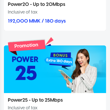
Power20 - Up to 20Mbps
Inclusive of tax
192,000 MMK / 180 days
Power25 - Up to 25Mbps
Inclusive of tax