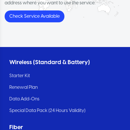
address where you want to use the service.
Check Service Available
Wireless (Standard & Battery)
Starter Kit
Renewal Plan
Data Add-Ons
Special Data Pack (24 Hours Validity)
Fiber