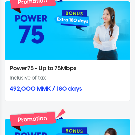
Power75 - Up to 75Mbps
Inclusive of tax
492,000 MMK / 180 days