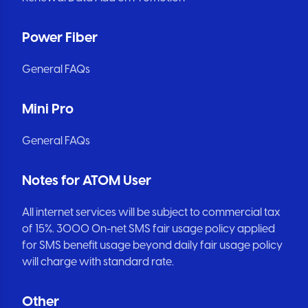
Power Fiber
General FAQs
Mini Pro
General FAQs
Notes for ATOM User
All internet services will be subject to commercial tax
of 15%. 3000 On-net SMS fair usage policy applied
for SMS benefit usage beyond daily fair usage policy
will charge with standard rate.
Other