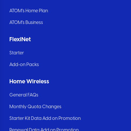
ATOM’s Home Plan
ATOM’s Business
FlexiNet
Starter
Add-on Packs
Home Wireless
General FAQs
Monthly Quota Changes
Starter Kit Data Add on Promotion
Renewal Data Add on Promotion