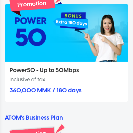
Power50 - Up to 50Mbps
Inclusive of tax
360,000 MMK / 180 days
ATOM's Business Plan