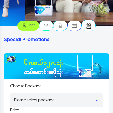
Fiber
Special Promotions
Choose Package
Price