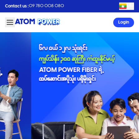
09 780 008 080
MM
Contact us :
Login
❮
❯