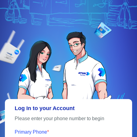
Log In to your Account
Please enter your phone number to begin
Primary Phone
*